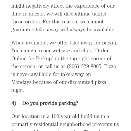
might negatively affect the experience of our
dine-in guests, we will discontinue taking
those orders. For this reason, we cannot
guarantee take-away will always be available.
When available, we offer take-away for pickup.
You can go to our website and click "Order
Online for Pickup" in the top right corner of
the screen, or call us at (206)-329-8005. Pizza
is never available for take-away on
Mondays because of our discounted pizza
night.
4)
Do you provide parking?
Our location in a 100-year-old building in a
primarily residential neighborhood prevents us