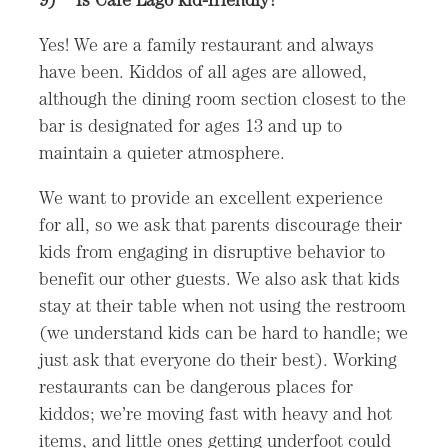
Yes! We are a family restaurant and always
have been. Kiddos of all ages are allowed,
although the dining room section closest to the
bar is designated for ages 13 and up to
maintain a quieter atmosphere.
We want to provide an excellent experience
for all, so we ask that parents discourage their
kids from engaging in disruptive behavior to
benefit our other guests. We also ask that kids
stay at their table when not using the restroom
(we understand kids can be hard to handle; we
just ask that everyone do their best). Working
restaurants can be dangerous places for
kiddos; we’re moving fast with heavy and hot
items, and little ones getting underfoot could