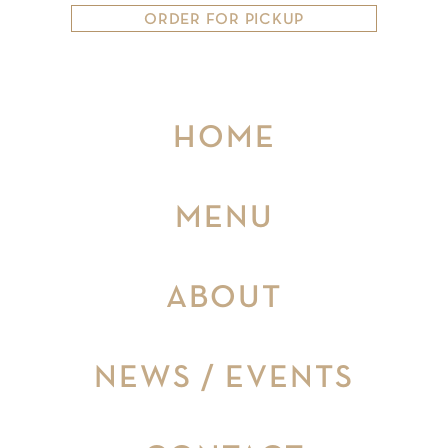
ORDER FOR PICKUP
HOME
MENU
ABOUT
NEWS / EVENTS