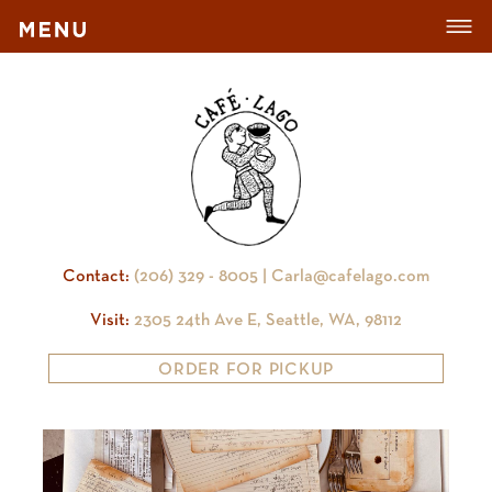
Contact:
(206) 329 - 8005 |
Carla@cafelago.com
Visit:
2305 24th Ave E, Seattle, WA, 98112
ORDER FOR PICKUP