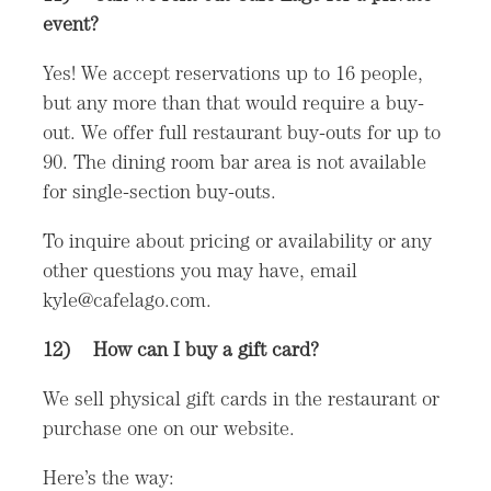
event?
Yes! We accept reservations up to 16 people,
but any more than that would require a buy-
out. We offer full restaurant buy-outs for up to
90. The dining room bar area is not available
for single-section buy-outs.
To inquire about pricing or availability or any
other questions you may have, email
kyle@cafelago.com.
12) How can I buy a gift card?
We sell physical gift cards in the restaurant or
purchase one on our website.
Here’s the way: