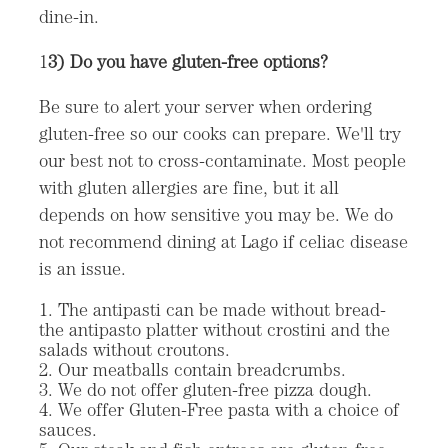
dine-in.
1
3) Do you have gluten-free options?
Be sure to alert your server when ordering
gluten-free so our cooks can prepare. We'll try
our best not to cross-contaminate. Most people
with gluten allergies are fine, but it all
depends on how sensitive you may be. We do
not recommend dining at Lago if celiac disease
is an issue.
The antipasti can be made without bread-
the antipasto platter without crostini and the
salads without croutons.
Our meatballs contain breadcrumbs.
We do not offer gluten-free pizza dough.
We offer Gluten-Free pasta with a choice of
sauces.