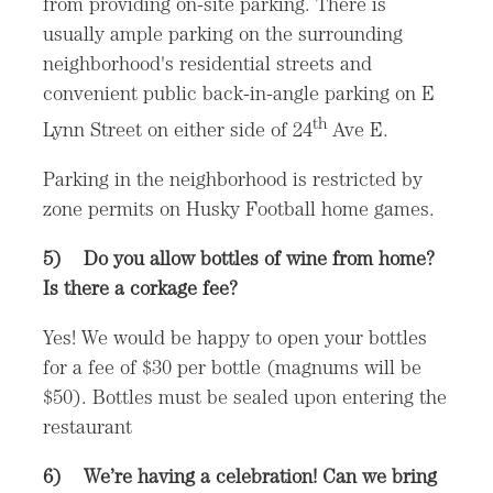
from providing on-site parking. There is
usually ample parking on the surrounding
neighborhood's residential streets and
convenient public back-in-angle parking on E
th
Lynn Street on either side of 24
Ave E.
Parking in the neighborhood is restricted by
zone permits on Husky Football home games.
5)
Do you allow bottles of wine from home?
Is there a corkage fee?
Yes! We would be happy to open your bottles
for a fee of $30 per bottle (magnums will be
$50). Bottles must be sealed upon entering the
restaurant
6)
We’re having a celebration! Can we bring