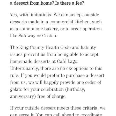
a dessert from home? Is there a fee?
Yes, with limitations. We can accept outside
desserts made in a commercial kitchen, such
as a stand-alone bakery, or a larger operation
like Safeway or Costco.
The King County Health Code and liability
issues prevent us from being able to accept
homemade desserts at Café Lago.
Unfortunately, there are no exceptions to this
rule. If you would prefer to purchase a dessert
from us, we will happily provide one order of
gelato for your celebration (birthday,
anniversary) free of charge.
If your outside dessert meets these criteria, we
can serve it. You can call ahead to coordinate