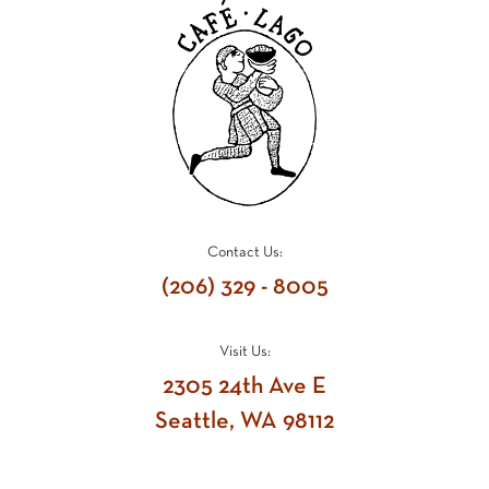
Contact Us:
(206) 329 - 8005
Visit Us:
2305 24th Ave E
Seattle, WA 98112