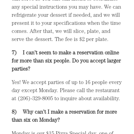
any special instructions you may have. We can
refrigerate your dessert if needed, and we will
present it to your specifications when the time
comes. After that, we will slice, plate, and
serve the dessert. The fee is $2 per plate.
7)
I can’t seem to make a reservation online
for more than six people. Do you accept larger
parties?
Yes! We accept parties of up to 16 people every
day except Monday. Please call the restaurant
at (206)-329-8005 to inquire about availability.
8)
Why can’t I make a reservation for more
than six on Monday?
Monday is our $15 Pizza Special day, one of