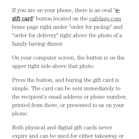
If you are on your phone, there is an oval "
e-
gift card
" button located on the
cafelago.com
home page right under "order for pickup" and
"order for delivery" right above the photo of a
family having dinner.
On your computer screen, the button is on the
upper right side above that photo.
Press the button, and buying the gift card is
simple. The card can be sent immediately to
the recipient's email address or phone number,
printed from there, or presented to us on your
phone.
Both physical and digital gift cards never
expire and can be used for either takeaway or