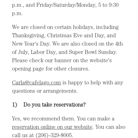
p.m., and Friday/Saturday/Monday, 5 to 9:30
p.m.
We are closed on certain holidays, including
Thanksgiving, Christmas Eve and Day, and
New Year's Day. We are also closed on the 4th
of July, Labor Day, and Super Bowl Sunday.
Please check our banner on the website's
opening page for other closures.
Carla@cafelago.com
is happy to help with any
questions or arrangements.
1)
Do you take reservations?
Yes, we recommend them. You can make a
reservation online on our website
. You can also
call us at (206)-329-8005.