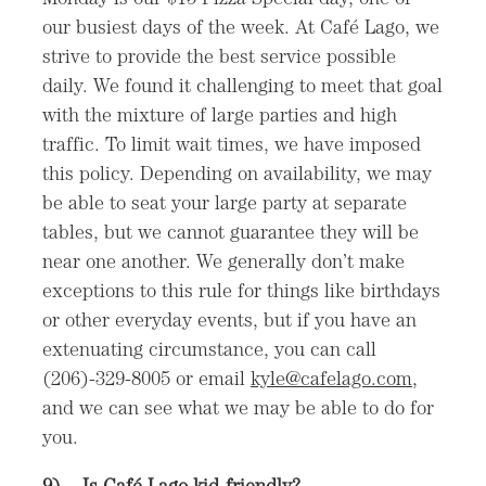
our busiest days of the week. At Café Lago, we
strive to provide the best service possible
daily. We found it challenging to meet that goal
with the mixture of large parties and high
traffic. To limit wait times, we have imposed
this policy. Depending on availability, we may
be able to seat your large party at separate
tables, but we cannot guarantee they will be
near one another. We generally don’t make
exceptions to this rule for things like birthdays
or other everyday events, but if you have an
extenuating circumstance, you can call
(206)-329-8005 or email
kyle@cafelago.com
,
and we can see what we may be able to do for
you.
9)
Is Café Lago kid-friendly?