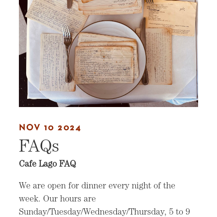
NOV 10 2024
FAQs
Cafe Lago FAQ
We are open for dinner every night of the
week. Our hours are
Sunday/Tuesday/Wednesday/Thursday, 5 to 9