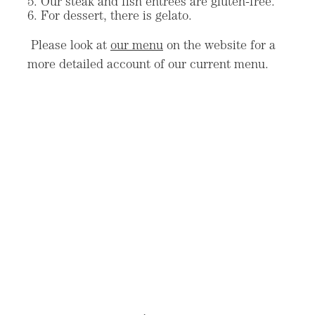
Our steak and fish entrees are gluten-free.
For dessert, there is gelato.
Please look at
our menu
on the website for a
more detailed account of our current menu.