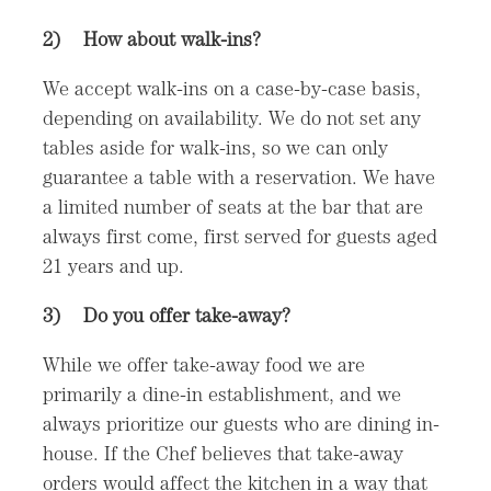
2)
How about walk-ins?
We accept walk-ins on a case-by-case basis,
depending on availability. We do not set any
tables aside for walk-ins, so we can only
guarantee a table with a reservation. We have
a limited number of seats at the bar that are
always first come, first served for guests aged
21 years and up.
3)
Do you offer take-away?
While we offer take-away food we are
primarily a dine-in establishment, and we
always prioritize our guests who are dining in-
house. If the Chef believes that take-away
orders would affect the kitchen in a way that