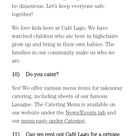
be disastrous. Let’s keep everyone safe
together!
We love kids here at Café Lago. We have
watched children who ate here in highchairs
grow up and bring in their own babies. The
families in our community make us who we
are.
10)
Do you cater?
Yes! We offer various menu items for takeaway
catering, including sheets of our famous
Lasagne. The Catering Menu is available on
our website under the
News/Events tab
and
our
menu page under Catering
.
11) Can we rent out Café Lago for a private